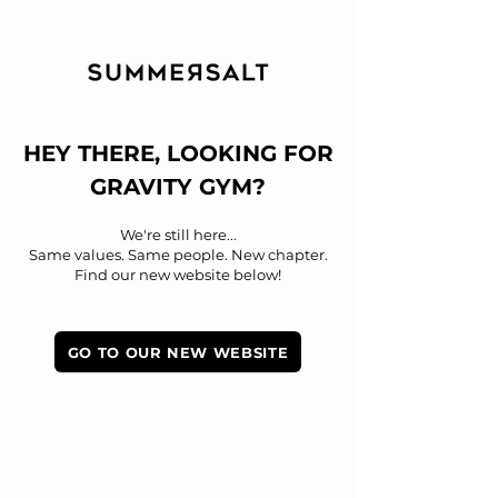
HEY THERE, LOOKING FOR
GRAVITY GYM?​​
We're still here...
Same values. Same people. New chapter.
Find our new website below!
GO TO OUR NEW WEBSITE